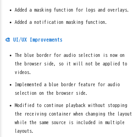
Added a masking function for logs and overlays.
Added a notification masking function.
🎨 UI/UX Improvements
The blue border for audio selection is now on
the browser side, so it will not be applied to
videos.
Implemented a blue border feature for audio
selection on the browser side.
Modified to continue playback without stopping
the receiving container when changing the layout
while the same source is included in multiple
layouts.