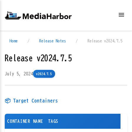
menu
Home
/
Release Notes
/
Release v2024.7.5
Release v2024.7.5
July 5, 2024
v2024.7.5
📦 Target Containers
CONTAINER NAME
TAGS