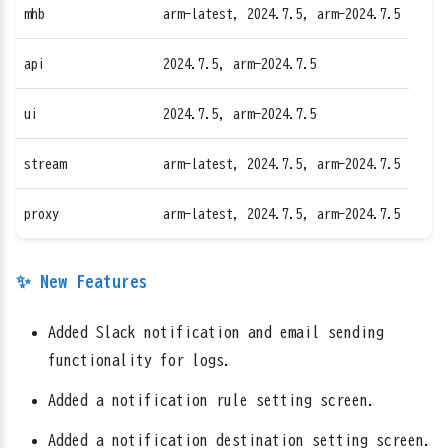
mhb
arm-latest, 2024.7.5, arm-2024.7.5
api
2024.7.5, arm-2024.7.5
ui
2024.7.5, arm-2024.7.5
stream
arm-latest, 2024.7.5, arm-2024.7.5
proxy
arm-latest, 2024.7.5, arm-2024.7.5
✨ New Features
Added Slack notification and email sending
functionality for logs.
Added a notification rule setting screen.
Added a notification destination setting screen.