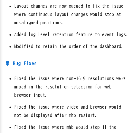
Layout changes are now queued to fix the issue
where continuous layout changes would stop at
misaligned positions.
Added log level retention feature to event logs.
Modified to retain the order of the dashboard.
🐛 Bug Fixes
Fixed the issue where non-16:9 resolutions were
mixed in the resolution selection for web
browser input.
Fixed the issue where video and browser would
not be displayed after mhb restart.
Fixed the issue where mhb would stop if the