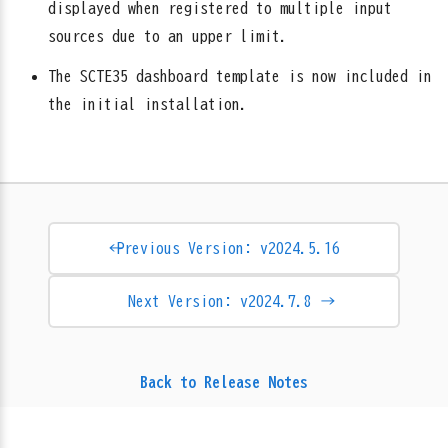
displayed when registered to multiple input
sources due to an upper limit.
The SCTE35 dashboard template is now included in
the initial installation.
← Previous Version: v2024.5.16
Next Version: v2024.7.8 →
Back to Release Notes