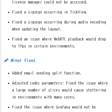
license manager could not be accessed.
Fixed a sigsegv occurring in TickView.
Fixed a sigsegv occurring during audio encoding
when updating the layout.
Fixed an issue where WebRTC playback would drop
to 1fps in certain environments.
🩹 Minor Fixes
Added email sending split function.
Adjusted codec parameters: Fixed the issue where
a large number of slices would cause stuttering
in environments with many cores.
Fixed the issue where Grafana would not be