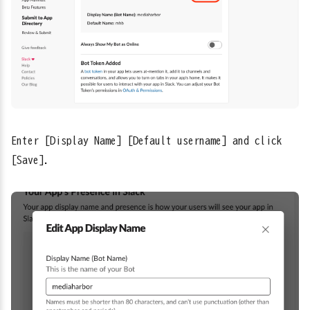
Enter [Display Name] [Default username] and click
[Save].