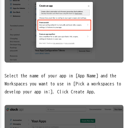
Select the name of your app in [App Name] and the
Workspaces you want to use in [Pick a workspaces to
develop your app in:]. Click Create App.