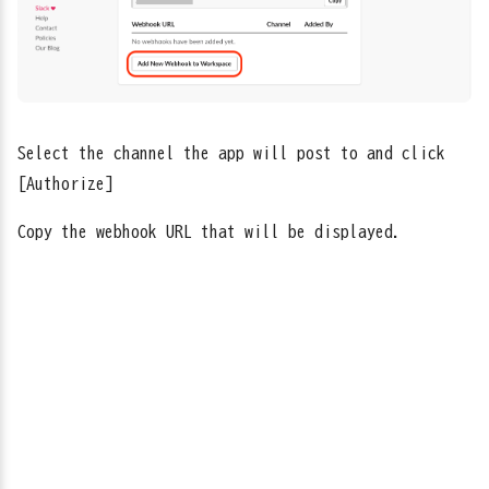
Select the channel the app will post to and click
[Authorize]
Copy the webhook URL that will be displayed.