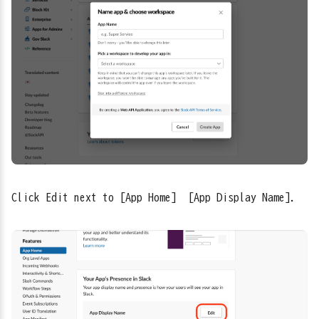
Click Edit next to [App Home] → [App Display Name].