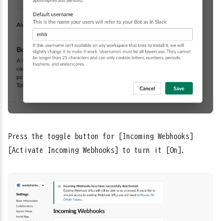
Press the toggle button for [Incoming Webhooks] →
[Activate Incoming Webhooks] to turn it [On].