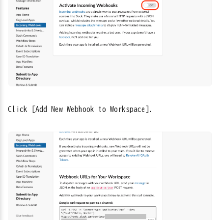
Click [Add New Webhook to Workspace].