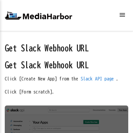
menu
Get Slack Webhook URL
Get Slack Webhook URL
Click [Create New App] from the
Slack API page
.
Click [Form scratch].